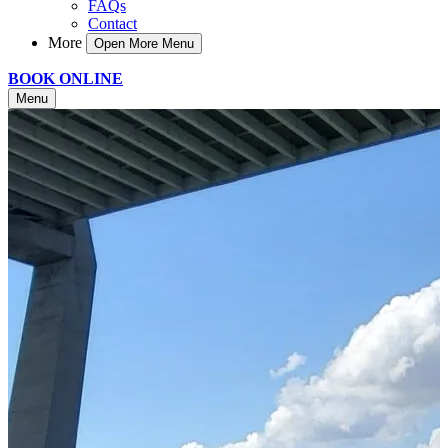
FAQs
Contact
More
Open More Menu
BOOK ONLINE
Menu