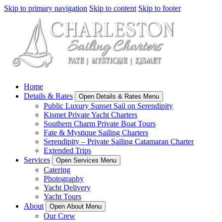
Skip to primary navigation
Skip to content
Skip to footer
Home
Details & Rates
Open Details & Rates Menu
Public Luxury Sunset Sail on Serendipity
Kismet Private Yacht Charters
Southern Charm Private Boat Tours
Fate & Mystique Sailing Charters
Serendipity – Private Sailing Catamaran Charter
Extended Trips
Services
Open Services Menu
Catering
Photography
Yacht Delivery
Yacht Tours
About
Open About Menu
Our Crew