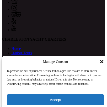
CHARLESTON YACHT CHARTERS
Home
Harbor Tours
Catering
Photography
Manage Consent
Yacht Delivery
Our Crew
To provide the best experiences, we use technologies like cookies to store and/or
FAQ
access device information. Consenting to these technologies will allow us to process
Contact
data such as browsing behavior or unique IDs on this site. Not consenting or
withdrawing consent, may adversely affect certain features and functions.
Accept
Privacy & Cookie Statement