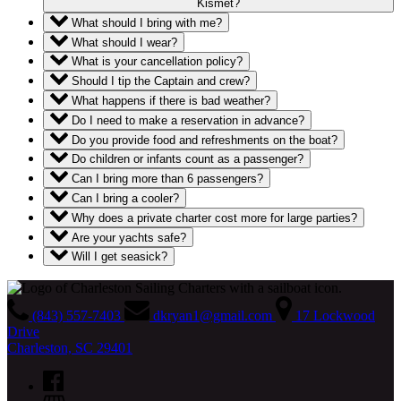
Kismet?
What should I bring with me?
What should I wear?
What is your cancellation policy?
Should I tip the Captain and crew?
What happens if there is bad weather?
Do I need to make a reservation in advance?
Do you provide food and refreshments on the boat?
Do children or infants count as a passenger?
Can I bring more than 6 passengers?
Can I bring a cooler?
Why does a private charter cost more for large parties?
Are your yachts safe?
Will I get seasick?
(843) 557-7403
dkryan1@gmail.com
17 Lockwood
Drive
Charleston, SC 29401