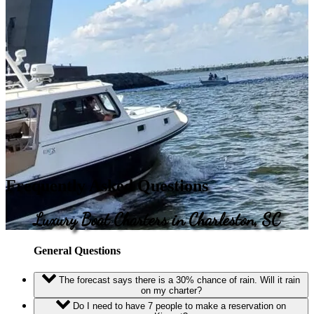
Frequently Asked Questions
Luxury Boat Charters in Charleston, SC
General Questions
The forecast says there is a 30% chance of rain. Will it rain
on my charter?
Do I need to have 7 people to make a reservation on