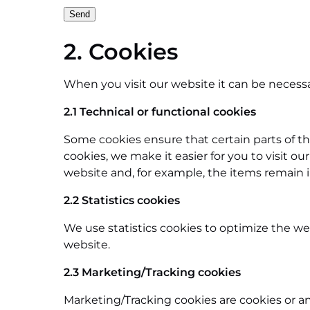
2. Cookies
When you visit our website it can be necessa
2.1 Technical or functional cookies
Some cookies ensure that certain parts of t
cookies, we make it easier for you to visit 
website and, for example, the items remain 
2.2 Statistics cookies
We use statistics cookies to optimize the web
website.
2.3 Marketing/Tracking cookies
Marketing/Tracking cookies are cookies or any 