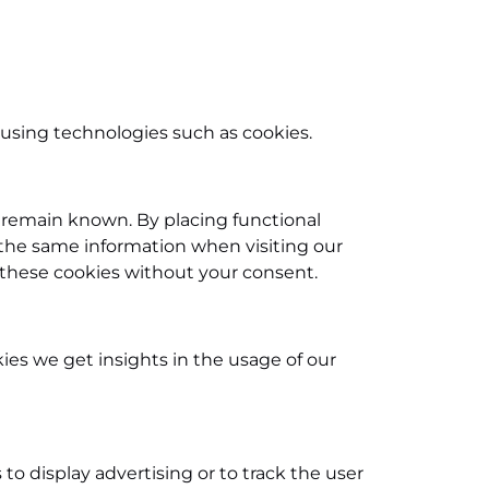
 using technologies such as cookies.
 remain known. By placing functional
r the same information when visiting our
 these cookies without your consent.
kies we get insights in the usage of our
 to display advertising or to track the user