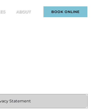
ices Menu
Open About
CES
ABOUT
BOOK ONLINE
Menu
ivacy Statement