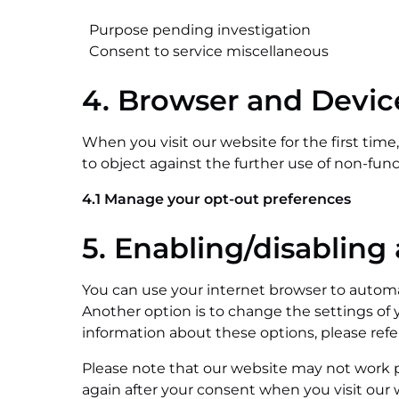
Purpose pending investigation
Consent to service miscellaneous
4. Browser and Devi
When you visit our website for the first tim
to object against the further use of non-func
4.1 Manage your opt-out preferences
5. Enabling/disabling
You can use your internet browser to automat
Another option is to change the settings of 
information about these options, please refer
Please note that our website may not work pro
again after your consent when you visit our 