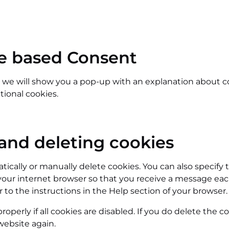
ce based Consent
e, we will show you a pop-up with an explanation about c
tional cookies.
 and deleting cookies
ically or manually delete cookies. You can also specify 
your internet browser so that you receive a message eac
 to the instructions in the Help section of your browser.
perly if all cookies are disabled. If you do delete the co
website again.