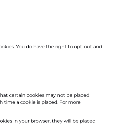
ookies. You do have the right to opt-out and
that certain cookies may not be placed.
h time a cookie is placed. For more
okies in your browser, they will be placed