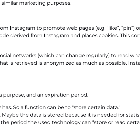
r similar marketing purposes.
 Instagram to promote web pages (e.g. “like”, “pin”) or 
de derived from Instagram and places cookies. This con
social networks (which can change regularly) to read wha
hat is retrieved is anonymized as much as possible. Insta
a purpose, and an expiration period.
 has. So a function can be to "store certain data."
Maybe the data is stored because it is needed for statist
the period the used technology can “store or read certai