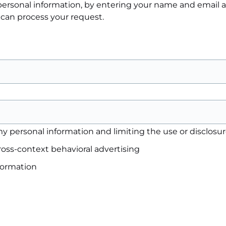
e personal information, by entering your name and email
 can process your request.
y personal information and limiting the use or disclosure
ross-context behavioral advertising
nformation