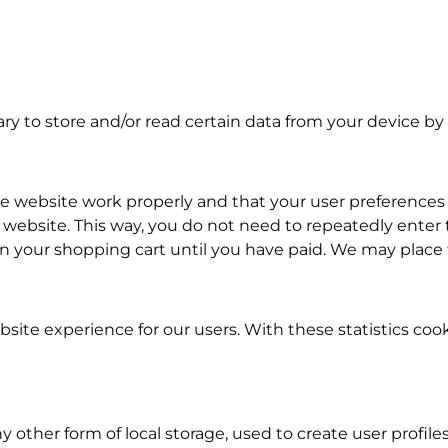
ry to store and/or read certain data from your device by
he website work properly and that your user preferences
our website. This way, you do not need to repeatedly ente
in your shopping cart until you have paid. We may place
site experience for our users. With these statistics coo
other form of local storage, used to create user profiles