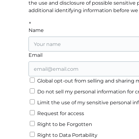
the use and disclosure of possible sensitiv
additional identifying information before we
×
Name
Email
Global opt-out from selling and sharing m
Do not sell my personal information for c
Limit the use of my sensitive personal i
Request for access
Right to be Forgotten
Right to Data Portability