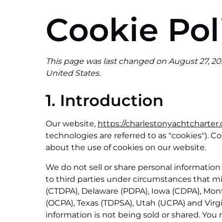
Cookie Pol
This page was last changed on August 27, 202
United States.
1. Introduction
Our website,
https://charlestonyachtcharter
technologies are referred to as "cookies").
about the use of cookies on our website.
We do not sell or share personal information
to third parties under circumstances that mi
(CTDPA), Delaware (PDPA), Iowa (CDPA), Mo
(OCPA), Texas (TDPSA), Utah (UCPA) and Virg
information is not being sold or shared. You