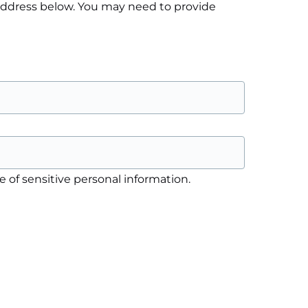
 address below. You may need to provide
 of sensitive personal information.