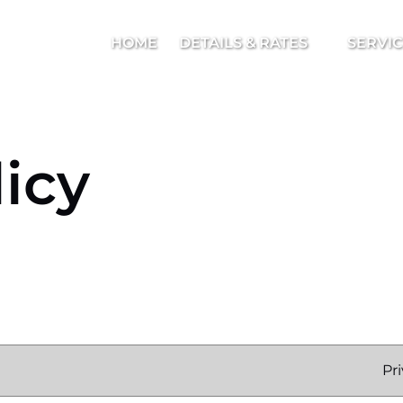
Open Details & Rates Menu
Open Serv
HOME
DETAILS & RATES
SERVI
licy
Pr