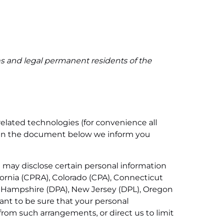
ns and legal permanent residents of the
related technologies (for convenience all
d. In the document below we inform you
e may disclose certain personal information
fornia (CPRA), Colorado (CPA), Connecticut
 Hampshire (DPA), New Jersey (DPL), Oregon
nt to be sure that your personal
from such arrangements, or direct us to limit