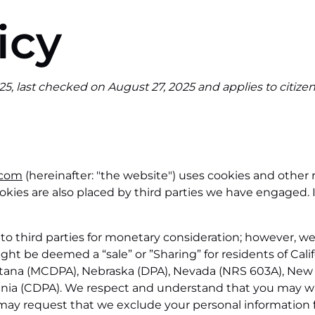
icy
5, last checked on August 27, 2025 and applies to citize
.com
(hereinafter: "the website") uses cookies and other 
 Cookies are also placed by third parties we have engage
 to third parties for monetary consideration; however, w
ght be deemed a “sale” or ”Sharing” for residents of Cali
ntana (MCDPA), Nebraska (DPA), Nevada (NRS 603A), New
inia (CDPA). We respect and understand that you may wa
 may request that we exclude your personal information 