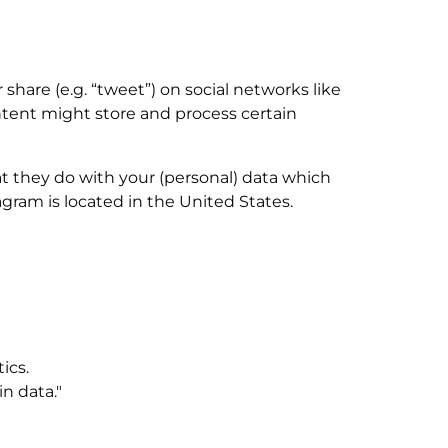
share (e.g. “tweet”) on social networks like
tent might store and process certain
t they do with your (personal) data which
gram is located in the United States.
ics.
n data."