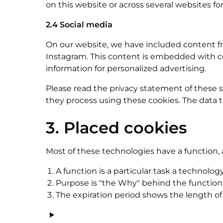
on this website or across several websites fo
2.4 Social media
On our website, we have included content from
Instagram. This content is embedded with co
information for personalized advertising.
Please read the privacy statement of these 
they process using these cookies. The data t
3. Placed cookies
Most of these technologies have a function, 
A function is a particular task a technology
Purpose is "the Why" behind the function. 
The expiration period shows the length of 