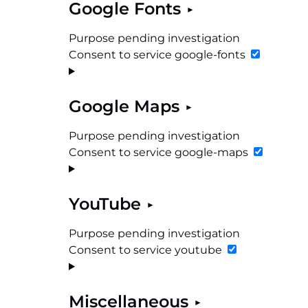
Google Fonts
Purpose pending investigation
Consent to service google-fonts
Google Maps
Purpose pending investigation
Consent to service google-maps
YouTube
Purpose pending investigation
Consent to service youtube
Miscellaneous