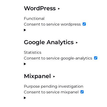
WordPress
Functional
Consent to service wordpress
Google Analytics
Statistics
Consent to service google-analytics
Mixpanel
Purpose pending investigation
Consent to service mixpanel